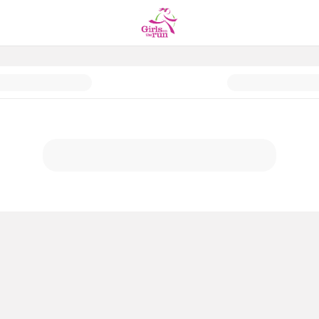
of Year Giving 2025 Campaign